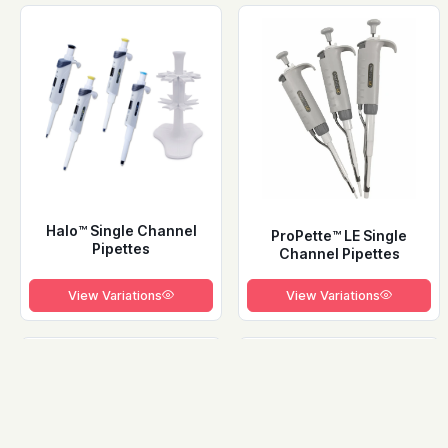
Halo™ Single Channel
ProPette™ LE Single
Pipettes
Channel Pipettes
View Variations
View Variations