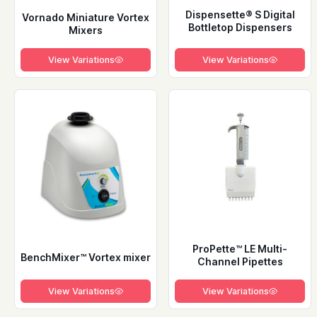
Dispensette® S Digital
Vornado Miniature Vortex
Bottletop Dispensers
Mixers
View Variations
View Variations
ProPette™ LE Multi-
BenchMixer™ Vortex mixer
Channel Pipettes
View Variations
View Variations