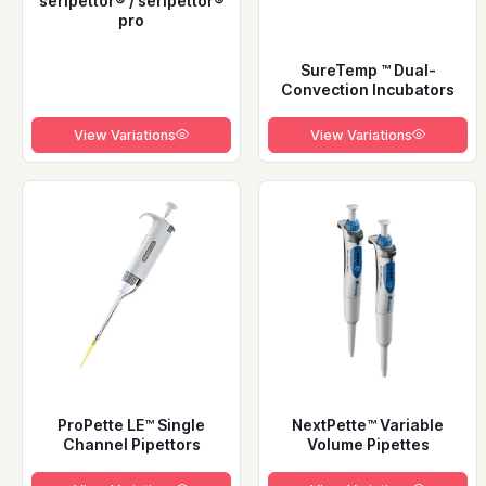
seripettor® / seripettor®
pro
SureTemp ™ Dual-
Convection Incubators
View Variations
View Variations
ProPette LE™ Single
NextPette™ Variable
Channel Pipettors
Volume Pipettes