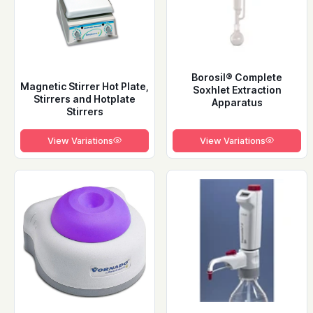
Borosil® Complete
Magnetic Stirrer Hot Plate,
Soxhlet Extraction
Stirrers and Hotplate
Apparatus
Stirrers
View Variations
View Variations