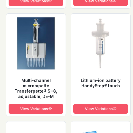
View Variations
View Variations
Multi-channel
Lithium-ion battery
micropipette
HandyStep® touch
Transferpette® S -8,
adjustable, DE-M
View Variations
View Variations