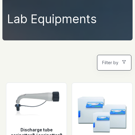
Lab Equipments
Filter by
Discharge tube