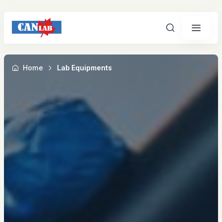
Search
Home
Lab Equipments