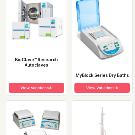
BioClave™ Research
Autoclaves
MyBlock Series Dry Baths
View Variations
View Variations