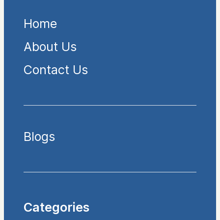
Home
About Us
Contact Us
Blogs
Categories