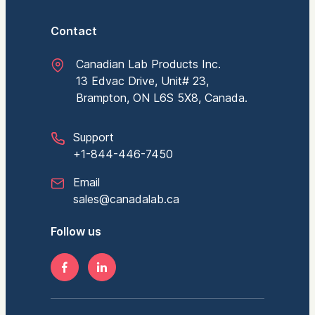
Contact
Canadian Lab Products Inc.
13 Edvac Drive, Unit# 23,
Brampton, ON L6S 5X8, Canada.
Support
+1-844-446-7450
Email
sales@canadalab.ca
Follow us