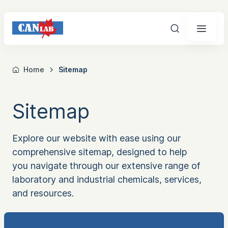
Search
Home
Sitemap
Sitemap
Explore our website with ease using our
comprehensive sitemap, designed to help
you navigate through our extensive range of
laboratory and industrial chemicals, services,
and resources.