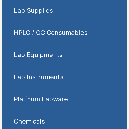
Lab Supplies
HPLC / GC Consumables
Lab Equipments
Lab Instruments
Platinum Labware
Chemicals