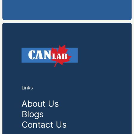
Links
About Us
Blogs
Contact Us