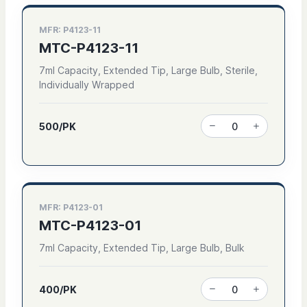
MFR: P4123-11
MTC-P4123-11
7ml Capacity, Extended Tip, Large Bulb, Sterile,
Individually Wrapped
500/PK
MFR: P4123-01
MTC-P4123-01
7ml Capacity, Extended Tip, Large Bulb, Bulk
400/PK