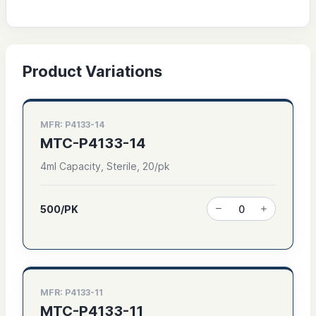
Product Variations
MFR: P4133-14
MTC-P4133-14
4ml Capacity, Sterile, 20/pk
500/PK
MFR: P4133-11
MTC-P4133-11