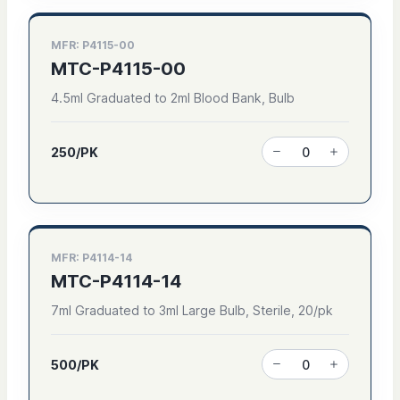
MFR: P4115-00
MTC-P4115-00
4.5ml Graduated to 2ml Blood Bank, Bulb
250/PK
MFR: P4114-14
MTC-P4114-14
7ml Graduated to 3ml Large Bulb, Sterile, 20/pk
500/PK