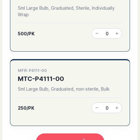
5ml Large Bulb, Graduated, Sterile, Individually
Wrap
500/PK
MFR: P4111-00
MTC-P4111-00
5ml Large Bulb, Graduated, non-sterile, Bulk
250/PK