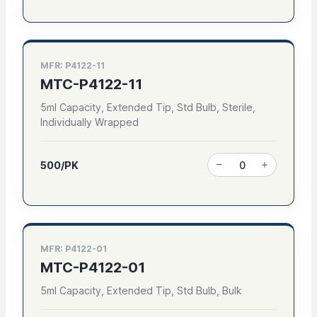
MFR: P4122-11
MTC-P4122-11
5ml Capacity, Extended Tip, Std Bulb, Sterile,
Individually Wrapped
500/PK
MFR: P4122-01
MTC-P4122-01
5ml Capacity, Extended Tip, Std Bulb, Bulk