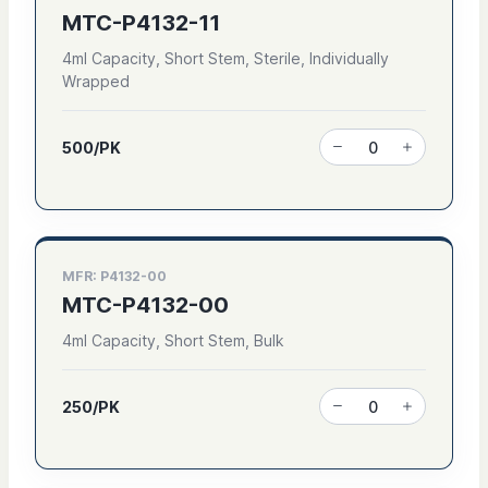
MTC-P4132-11
4ml Capacity, Short Stem, Sterile, Individually
Wrapped
500/PK
MFR: P4132-00
MTC-P4132-00
4ml Capacity, Short Stem, Bulk
250/PK