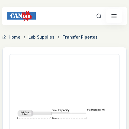
Search
Home
Lab Supplies
Transfer Pipettes