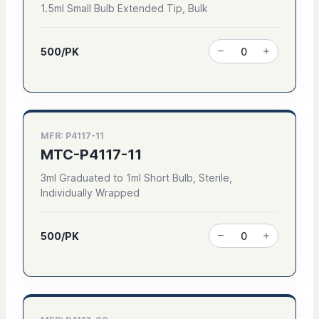
1.5ml Small Bulb Extended Tip, Bulk
500/PK
MFR: P4117-11
MTC-P4117-11
3ml Graduated to 1ml Short Bulb, Sterile,
Individually Wrapped
500/PK