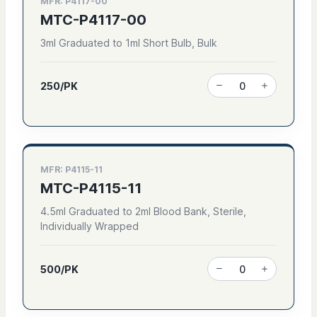
MFR: P4117-00
MTC-P4117-00
3ml Graduated to 1ml Short Bulb, Bulk
250/PK
MFR: P4115-11
MTC-P4115-11
4.5ml Graduated to 2ml Blood Bank, Sterile,
Individually Wrapped
500/PK