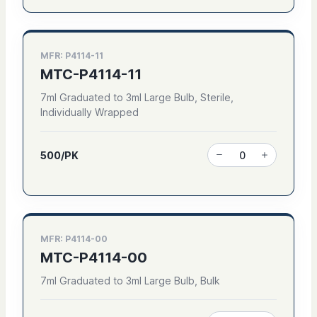
MFR: P4114-11
MTC-P4114-11
7ml Graduated to 3ml Large Bulb, Sterile,
Individually Wrapped
500/PK
MFR: P4114-00
MTC-P4114-00
7ml Graduated to 3ml Large Bulb, Bulk