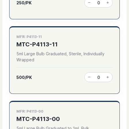
250/PK
MFR: P4113-11
MTC-P4113-11
5ml Large Bulb Graduated, Sterile, Individually
Wrapped
500/PK
MFR: P4113-00
MTC-P4113-00
5ml Large Bulb Graduated to 1ml, Bulk