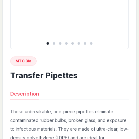
MTC Bio
Transfer Pipettes
Description
These unbreakable, one-piece pipettes eliminate
contaminated rubber bulbs, broken glass, and exposure
to infectious materials. They are made of ultra-clear, low-
density polyethylene (LDPE) and are ideal for