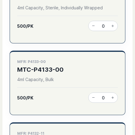
4ml Capacity, Sterile, Individually Wrapped
500/PK
MFR: P4133-00
MTC-P4133-00
4ml Capacity, Bulk
500/PK
MFR: P4132-11