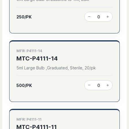
250/PK
MFR: P4111-14
MTC-P4111-14
5ml Large Bulb ,Graduated, Sterile, 20/pk
500/PK
MFR: P4111-11
MTC-P4111-11