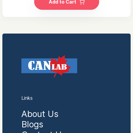
Add to Cart
Links
About Us
Blogs