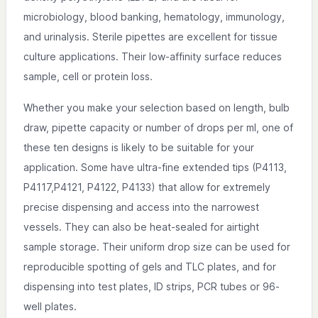
microbiology, blood banking, hematology, immunology,
and urinalysis. Sterile pipettes are excellent for tissue
culture applications. Their low-affinity surface reduces
sample, cell or protein loss.
Whether you make your selection based on length, bulb
draw, pipette capacity or number of drops per ml, one of
these ten designs is likely to be suitable for your
application. Some have ultra-fine extended tips (P4113,
P4117,P4121, P4122, P4133) that allow for extremely
precise dispensing and access into the narrowest
vessels. They can also be heat-sealed for airtight
sample storage. Their uniform drop size can be used for
reproducible spotting of gels and TLC plates, and for
dispensing into test plates, ID strips, PCR tubes or 96-
well plates.