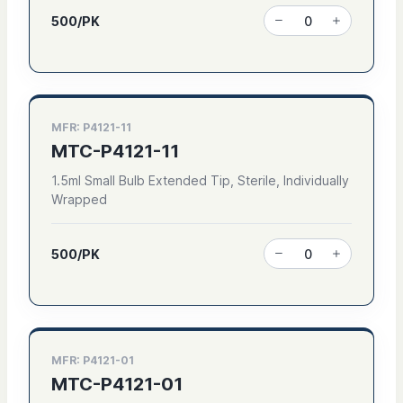
500/PK
MFR: P4121-11
MTC-P4121-11
1.5ml Small Bulb Extended Tip, Sterile, Individually
Wrapped
500/PK
MFR: P4121-01
MTC-P4121-01