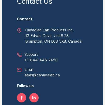
Contact Us
Contact
Canadian Lab Products Inc.
13 Edvac Drive, Unit# 23,
Brampton, ON L6S 5X8, Canada.
Support
+1-844-446-7450
Email
sales@canadalab.ca
Follow us