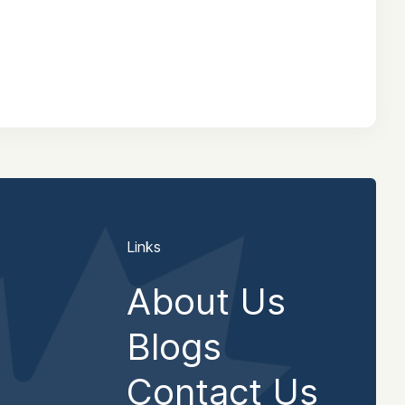
Links
About Us
Blogs
Contact Us