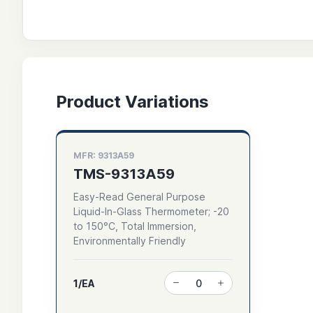
Product Variations
MFR: 9313A59
TMS-9313A59
Easy-Read General Purpose
Liquid-In-Glass Thermometer; -20
to 150°C, Total Immersion,
Environmentally Friendly
1/EA