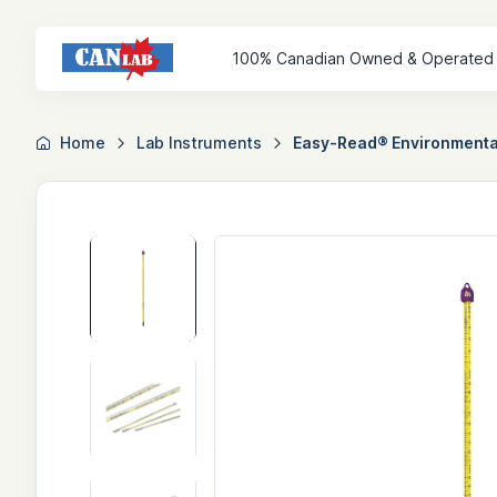
100% Canadian Owned & Operated
Home
Lab Instruments
Easy-Read® Environmental