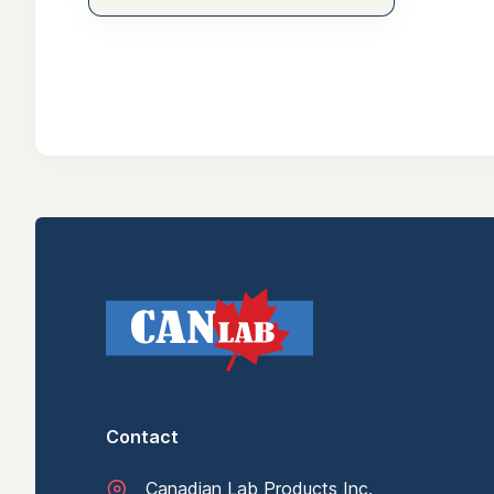
Contact
Canadian Lab Products Inc.