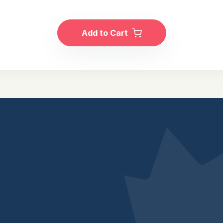
Add to Cart