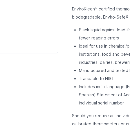
EnviroKleen™ certified thermo
biodegradable, Enviro-Safe® l
Black liquid against lead-f
fewer reading errors
Ideal for use in chemical/p
institutions, food and be
industries, dairies, breweri
Manufactured and tested 
Traceable to NIST
Includes multi-language (E
Spanish) Statement of Accu
individual serial number
Should you require an individ
calibrated thermometers or cus