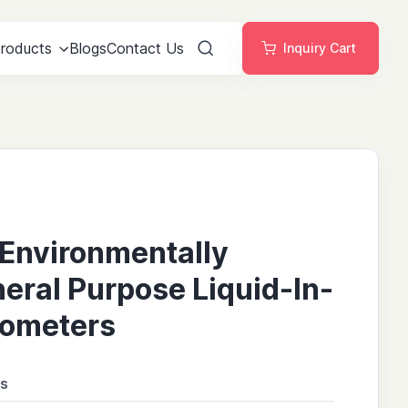
roducts
Blogs
Contact Us
Inquiry Cart
Search
Environmentally
neral Purpose Liquid-In-
ometers
ns