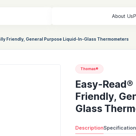
About Us
P
ly Friendly, General Purpose Liquid-In-Glass Thermometers
Thomas®
Easy-Read® 
Friendly, Ge
Glass Therm
Description
Specificatio