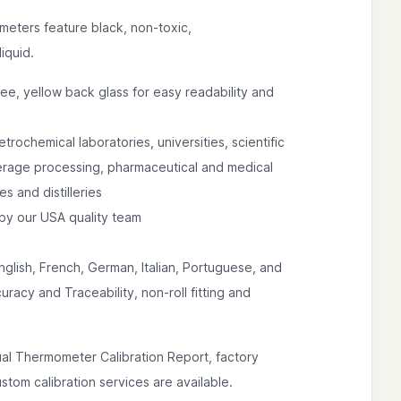
meters feature black, non-toxic,
iquid.
ree, yellow back glass for easy readability and
etrochemical laboratories, universities, scientific
verage processing, pharmaceutical and medical
es and distilleries
by our USA quality team
nglish, French, German, Italian, Portuguese, and
racy and Traceability, non-roll fitting and
ual Thermometer Calibration Report, factory
tom calibration services are available.