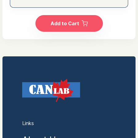
Add to Cart
Links