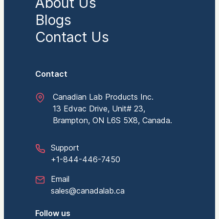
About Us
Blogs
Contact Us
Contact
Canadian Lab Products Inc.
13 Edvac Drive, Unit# 23,
Brampton, ON L6S 5X8, Canada.
Support
+1-844-446-7450
Email
sales@canadalab.ca
Follow us