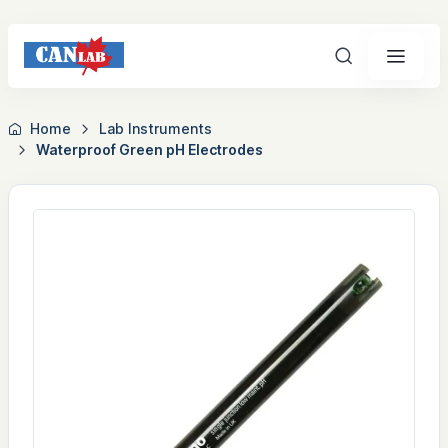
Search
Home
Lab Instruments
Waterproof Green pH Electrodes