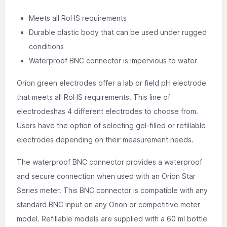
Meets all RoHS requirements
Durable plastic body that can be used under rugged
conditions
Waterproof BNC connector is impervious to water
Orion green electrodes offer a lab or field pH electrode
that meets all RoHS requirements. This line of
electrodeshas 4 different electrodes to choose from.
Users have the option of selecting gel-filled or refillable
electrodes depending on their measurement needs.
The waterproof BNC connector provides a waterproof
and secure connection when used with an Orion Star
Series meter. This BNC connector is compatible with any
standard BNC input on any Orion or competitive meter
model. Refillable models are supplied with a 60 ml bottle