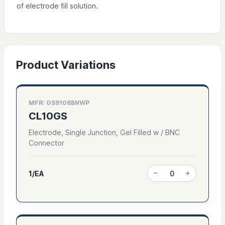
of electrode fill solution.
Product Variations
MFR: GS9106BNWP
CL10GS
Electrode, Single Junction, Gel Filled w / BNC
Connector
1/EA