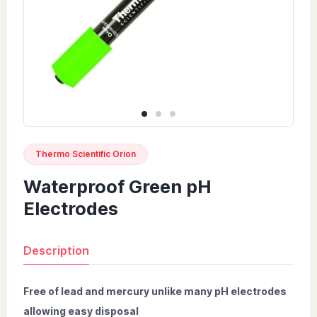
Thermo Scientific Orion
Waterproof Green pH
Electrodes
Description
Free of lead and mercury unlike many pH electrodes
allowing easy disposal