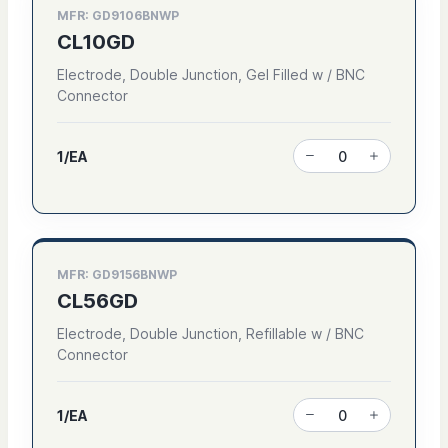
MFR: GD9106BNWP
CL10GD
Electrode, Double Junction, Gel Filled w / BNC
Connector
1/EA
MFR: GD9156BNWP
CL56GD
Electrode, Double Junction, Refillable w / BNC
Connector
1/EA