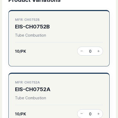
MFR: CH0752B
EIS-CH0752B
Tube Combustion
10/PK
MFR: CH0752A
EIS-CH0752A
Tube Combustion
10/PK