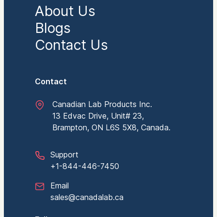
About Us
Blogs
Contact Us
Contact
Canadian Lab Products Inc.
13 Edvac Drive, Unit# 23,
Brampton, ON L6S 5X8, Canada.
Support
+1-844-446-7450
Email
sales@canadalab.ca