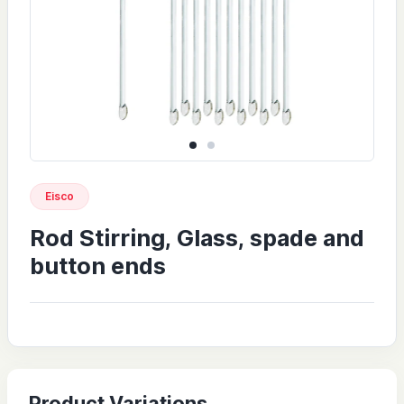
Eisco
Rod Stirring, Glass, spade and
button ends
Product Variations