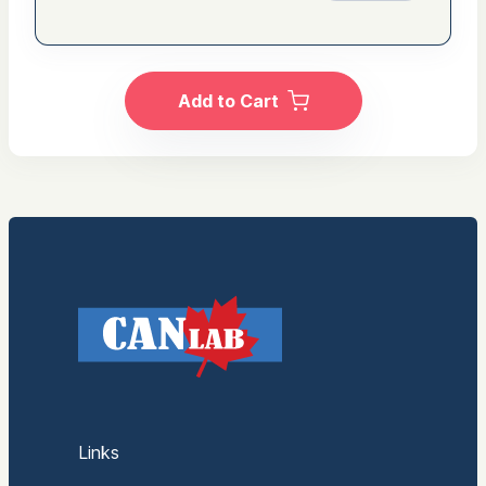
Add to Cart
Links