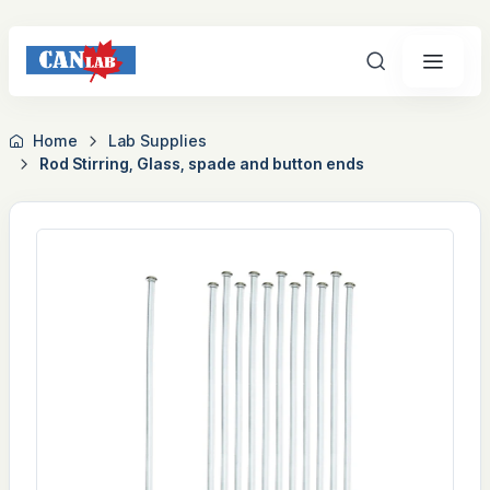
Search
Home
Lab Supplies
Rod Stirring, Glass, spade and button ends