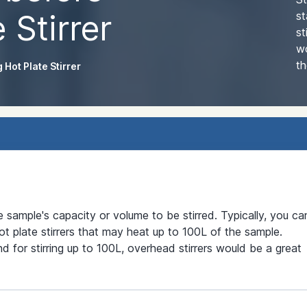
 Stirrer
st
st
wo
th
 Hot Plate Stirrer
he sample's capacity or volume to be stirred. Typically, you ca
t plate stirrers that may heat up to 100L of the sample.
nd for stirring up to 100L, overhead stirrers would be a great