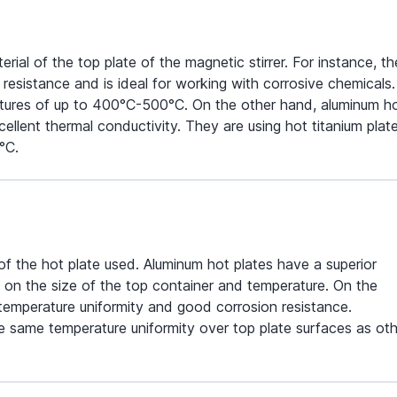
al of the top plate of the magnetic stirrer. For instance, th
resistance and is ideal for working with corrosive chemicals. 
ratures of up to 400°C-500°C. On the other hand, aluminum h
lent thermal conductivity. They are using hot titanium plat
°C.
 of the hot plate used. Aluminum hot plates have a superior
 on the size of the top container and temperature. On the
 temperature uniformity and good corrosion resistance.
 same temperature uniformity over top plate surfaces as oth