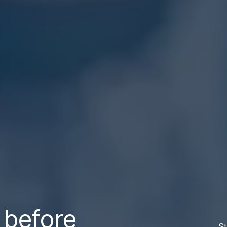
 before
St