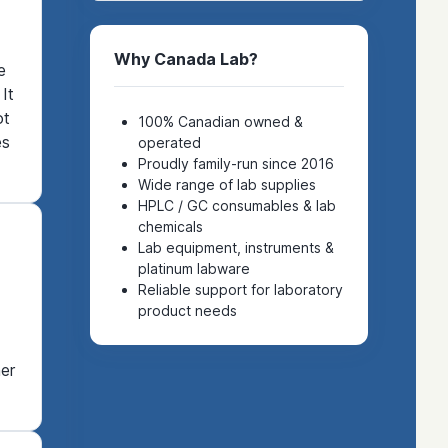
Why Canada Lab?
e
It
ot
100% Canadian owned &
es
operated
Proudly family-run since 2016
Wide range of lab supplies
HPLC / GC consumables & lab
chemicals
Lab equipment, instruments &
platinum labware
Reliable support for laboratory
product needs
er