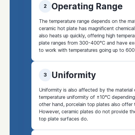
Operating Range
2
The temperature range depends on the materi
ceramic hot plate has magnificent chemical 
also heats up quickly, offering high tempe
plate ranges from 300-400°C and have excel
to work with temperatures going up to 600
Uniformity
3
Uniformity is also affected by the material
temperature uniformity of ±10°C depending
other hand, porcelain top plates also offer
However, ceramic plates do not provide the
top plate surfaces do.