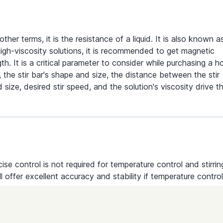
 other terms, it is the resistance of a liquid. It is also known a
r high-viscosity solutions, it is recommended to get magnetic
th. It is a critical parameter to consider while purchasing a h
, the stir bar's shape and size, the distance between the stir
size, desired stir speed, and the solution's viscosity drive t
ecise control is not required for temperature control and stirrin
ll offer excellent accuracy and stability if temperature control