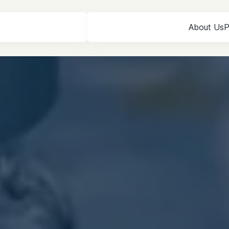
About Us
P