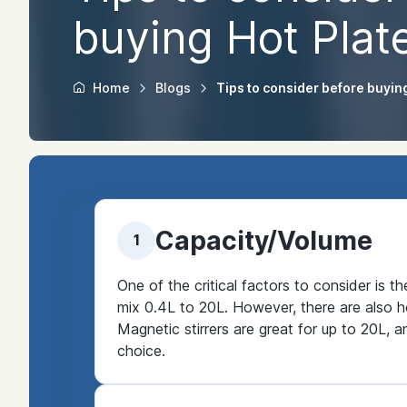
buying Hot Plate
Home
Blogs
Tips to consider before buying
Capacity/Volume
1
One of the critical factors to consider is t
mix 0.4L to 20L. However, there are also ho
Magnetic stirrers are great for up to 20L, a
choice.