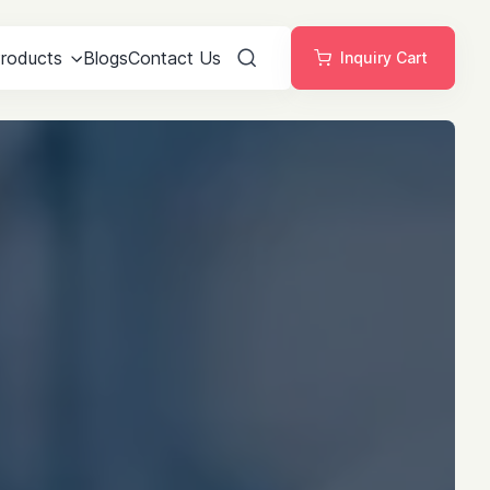
roducts
Blogs
Contact Us
Inquiry Cart
Search