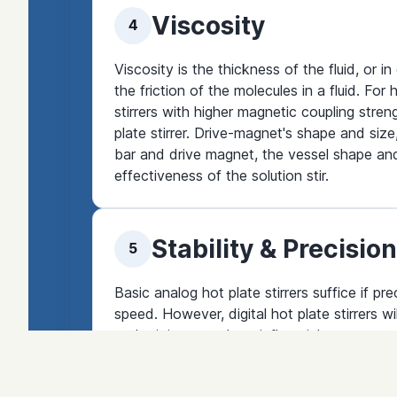
Viscosity
4
Viscosity is the thickness of the fluid, or in
the friction of the molecules in a fluid. Fo
stirrers with higher magnetic coupling streng
plate stirrer. Drive-magnet's shape and size
bar and drive magnet, the vessel shape and 
effectiveness of the solution stir.
Stability & Precision
5
Basic analog hot plate stirrers suffice if pr
speed. However, digital hot plate stirrers wi
and stirring speed are influential.