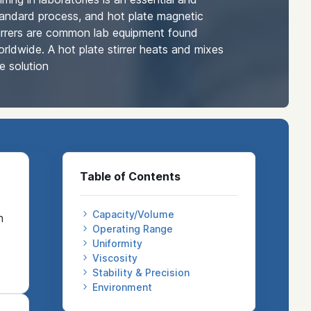
andard process, and hot plate magnetic
irrers are common lab equipment found
rldwide. A hot plate stirrer heats and mixes
e solution
Table of Contents
Capacity/Volume
n
Operating Range
Uniformity
Viscosity
Stability & Precision
Environment