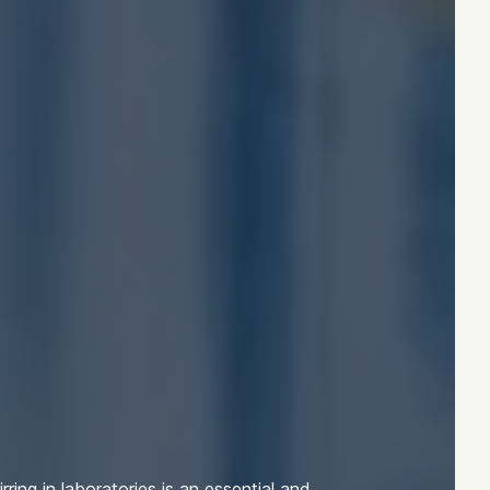
irring in laboratories is an essential and