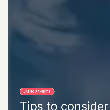
LAB EQUIPMENTS
Tips to consider