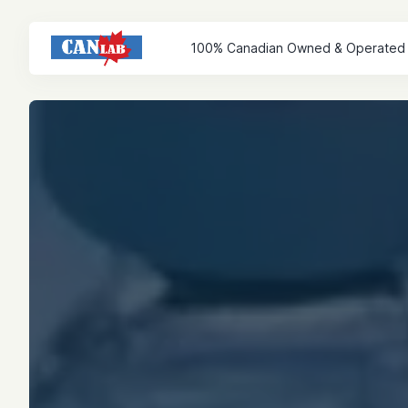
100% Canadian Owned & Operated